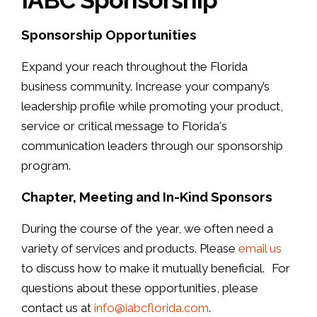
Sponsorship Opportunities
Expand your reach throughout the Florida
business community. Increase your company’s
leadership profile while promoting your product,
service or critical message to Florida's
communication leaders through our sponsorship
program.
Chapter, Meeting and In-Kind Sponsors
During the course of the year, we often need a
variety of services and products. Please
email us
to discuss how to make it mutually beneficial. For
questions about these opportunities, please
contact us at
info@iabcflorida.com
.