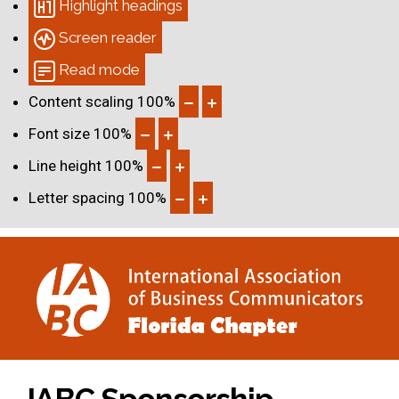
Highlight headings
Screen reader
Read mode
Content scaling
100
%
Font size
100
%
Line height
100
%
Letter spacing
100
%
IABC Sponsorship