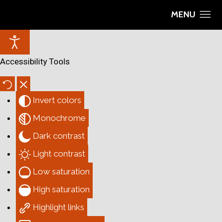
MENU
Accessibility Tools
Invert colors
Monochrome
Dark contrast
Light contrast
Low saturation
High saturation
Highlight links