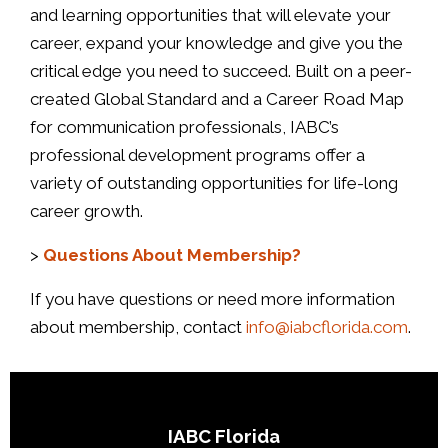
and learning opportunities that will elevate your
career, expand your knowledge and give you the
critical edge you need to succeed. Built on a peer-
created Global Standard and a Career Road Map
for communication professionals, IABC’s
professional development programs offer a
variety of outstanding opportunities for life-long
career growth.
>
Questions About Membership?
If you have questions or need more information
about membership, contact
info@iabcflorida.com
.
IABC Florida