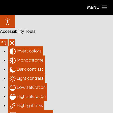
MENU
Accessibility Tools
Invert colors
Monochrome
Dark contrast
Light contrast
Low saturation
High saturation
Highlight links