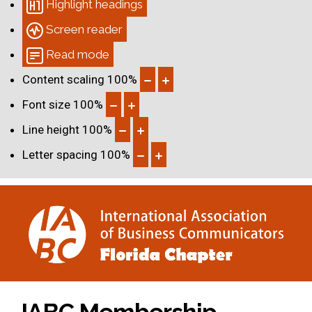
Highlight headings
Screen reader
Read mode
Content scaling
100
%
Font size
100
%
Line height
100
%
Letter spacing
100
%
IABC Membership