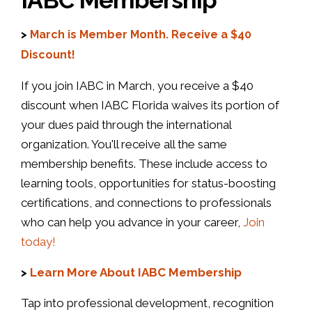
>
March is Member Month. Receive a $40
Discount!
If you join IABC in March, you receive a $40
discount when IABC Florida waives its portion of
your dues paid through the international
organization. You'll receive all the same
membership benefits. These include access to
learning tools, opportunities for status-boosting
certifications, and connections to professionals
who can help you advance in your career,
Join
today!
>
Learn More About IABC Membership
Tap into professional development, recognition